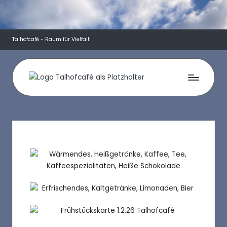
Talhofcafé - Raum für Vielfalt