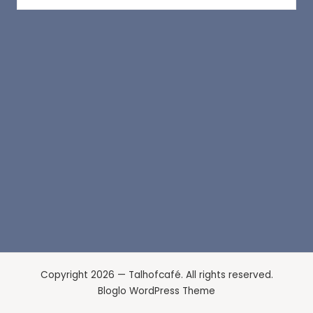
Copyright 2026 — Talhofcafé. All rights reserved.
Bloglo WordPress Theme