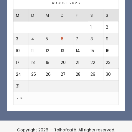
a
AUGUST 2026
f
M
D
M
D
F
S
S
é
1
2
3
4
5
6
7
8
9
10
11
12
13
14
15
16
17
18
19
20
21
22
23
24
25
26
27
28
29
30
31
« Juli
Copyright 2026 — Talhofcafé. All rights reserved.